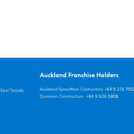
Auckland Franchise Holders
Auckland Speedfloor Contractors:
+64 9 273 793
 East Tamaki,
Dominion Constructors :
+64 9 526 5808