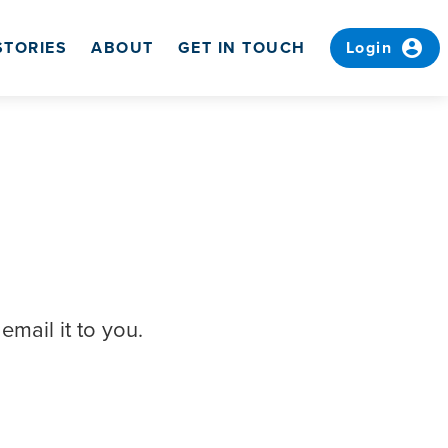
account_circle
STORIES
ABOUT
GET IN TOUCH
Login
email it to you.