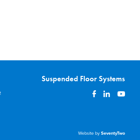
Suspended Floor Systems
2
Website by
SeventyTwo