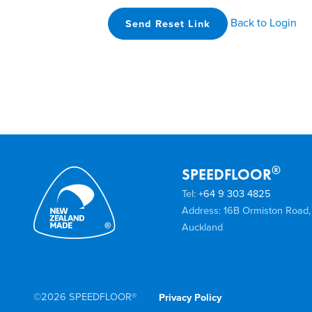
Back to Login
Send Reset Link
®
SPEEDFLOOR
Tel:
+64 9 303 4825
Address: 16B Ormiston Road,
Auckland
©2026 SPEEDFLOOR®
Privacy Policy