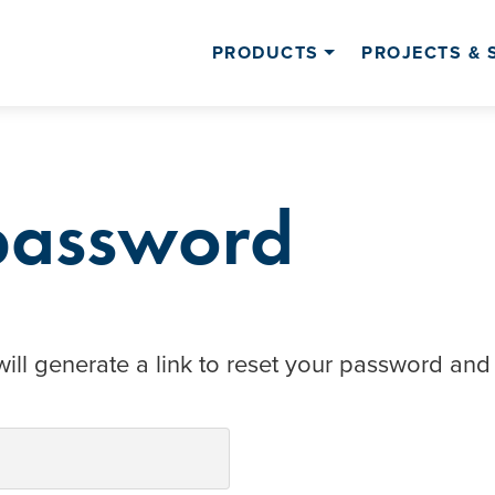
PRODUCTS
PROJECTS & 
 password
ill generate a link to reset your password and 