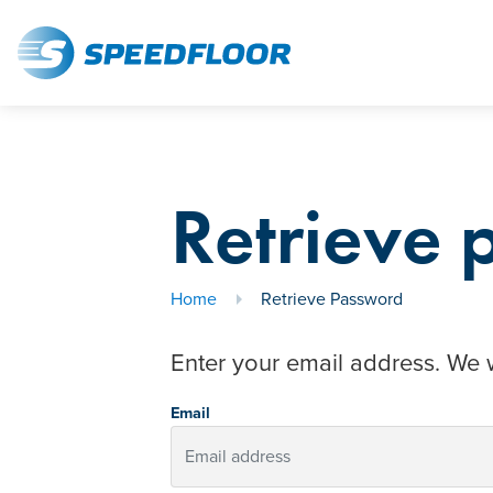
Retrieve
Home
Retrieve Password
Enter your email address. We w
Email