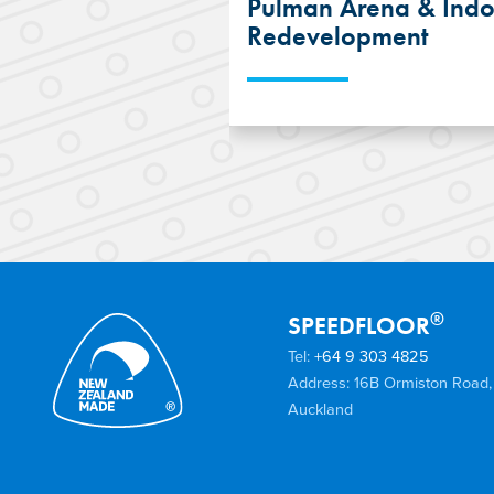
Pulman Arena & Indo
Redevelopment
The use of the SPEEDF
System and Suspended
helped reduce the cons
programme of the Bru
and Indoor Courts red
®
SPEEDFLOOR
Tel:
+64 9 303 4825
Address: 16B Ormiston Road,
Auckland