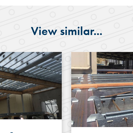
View similar...