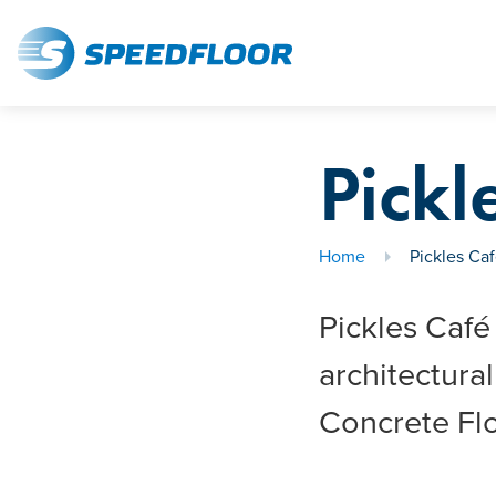
Pickl
Home
Pickles Ca
Pickles Café
architectur
Concrete Flo