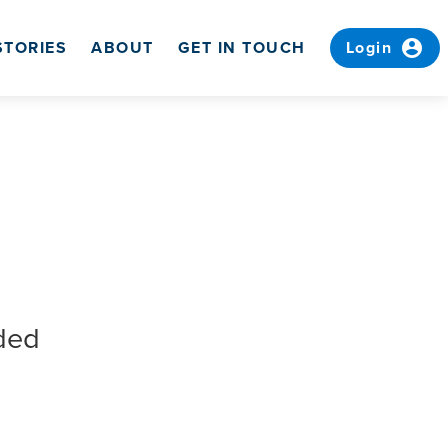
account_circle
STORIES
ABOUT
GET IN TOUCH
Login
ded