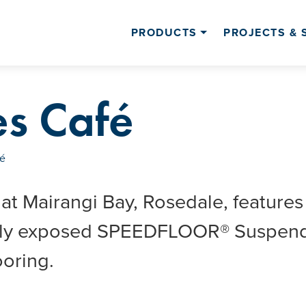
PRODUCTS
PROJECTS & 
es Café
fé
 at Mairangi Bay, Rosedale, features
ally exposed SPEEDFLOOR® Suspen
oring.