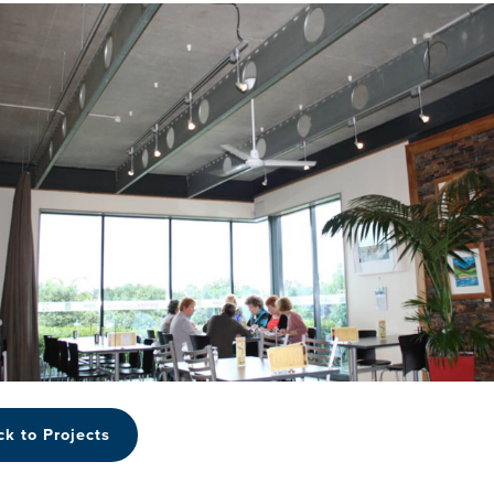
ck to Projects