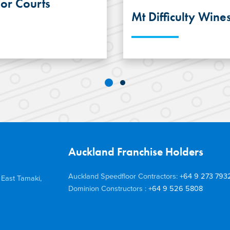
or Courts
Mt Difficulty Wine
LOOR® Steel Joist
The operations offi
 Concrete Flooring
Difficulty Wines 
truction
Suspended Concrete 
ce Pulman Arena
timber construction
evelopment.
structural steel to 
outcome.
Auckland Franchise Holders
Auckland Speedfloor Contractors:
+64 9 273 793
 East Tamaki,
Dominion Constructors :
+64 9 526 5808