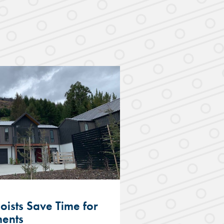
Joists Save Time for
ments
Hobsonville Te