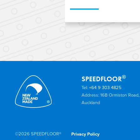
When designing an aff
transportable home, Ni
SPEEDFLOOR’s lightweig
engineered Steel Joist
®
SPEEDFLOOR
Tel:
+64 9 303 4825
Address: 16B Ormiston Road,
Auckland
©2026 SPEEDFLOOR®
Privacy Policy