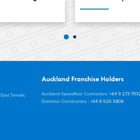
ordable
The construction of
gel Young turned to
Apartments, a hous
ht, cost-effective
Queenstown, adop
 System.
Steel Joists, light 
Concision bathroom
Auckland Franchise Holders
Auckland Speedfloor Contractors:
+64 9 273 793
 East Tamaki,
Dominion Constructors :
+64 9 526 5808