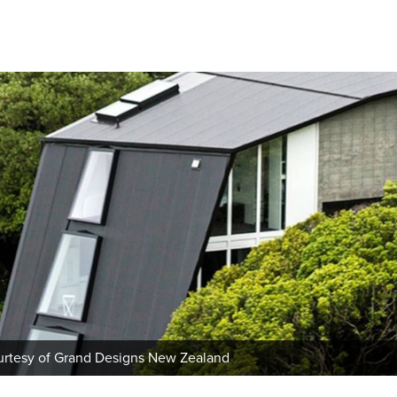
urtesy of Grand Designs New Zealand