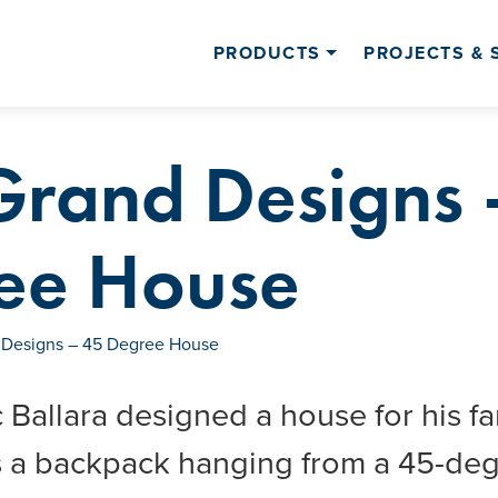
PRODUCTS
PROJECTS & 
Grand Designs 
ee House
 Designs – 45 Degree House
 Ballara designed a house for his fam
 a backpack hanging from a 45-degr