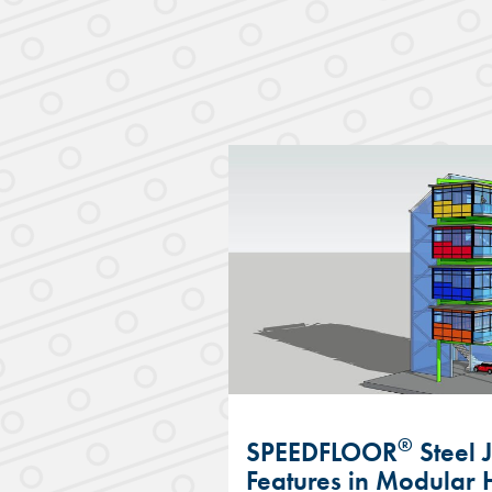
®
SPEEDFLOOR
Steel 
Features in Modular