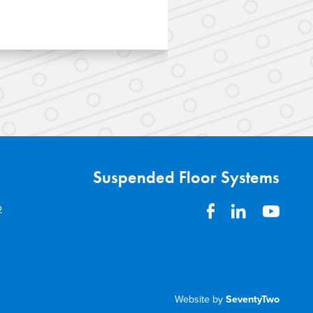
 the Bullendale
Suspended Concr
ing development in
for the construct
ted SPEEDFLOOR®
apartments as pa
gauge steel framing, and
Hobsonville Poi
 pods.
Suspended Floor Systems
2
Website by
SeventyTwo