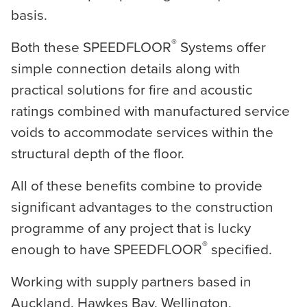
basis.
®
Both these SPEEDFLOOR
Systems offer
simple connection details along with
practical solutions for fire and acoustic
ratings combined with manufactured service
voids to accommodate services within the
structural depth of the floor.
All of these benefits combine to provide
significant advantages to the construction
programme of any project that is lucky
®
enough to have SPEEDFLOOR
specified.
Working with supply partners based in
Auckland, Hawkes Bay, Wellington,