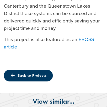
Canterbury and the Queenstown Lakes
District these systems can be sourced and
delivered quickly and efficiently saving your
project time and money.
This project is also featured as an
EBOSS
article
arrow_back
Back to Projects
View similar...