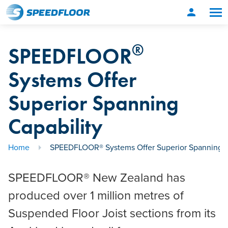
person
®
SPEEDFLOOR
Systems Offer
Superior Spanning
Capability
Home
SPEEDFLOOR® Systems Offer Superior Spanning C
SPEEDFLOOR® New Zealand has
produced over 1 million metres of
Suspended Floor Joist sections from its