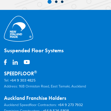
Joist Flooring System proved ideal for the
addition of an extra storey to a
commercial building in Auckland.
Suspended Floor Systems
®
SPEEDFLOOR
Tel:
+64 9 303 4825
Address: 16B Ormiston Road, East Tamaki, Auckland
Auckland Franchise Holders
Auckland Speedfloor Contractors:
+64 9 273 7932
Dominion Constructors :
+64 9 526 5808