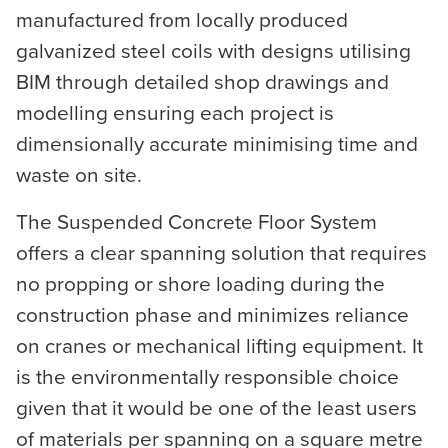
manufactured from locally produced
galvanized steel coils with designs utilising
BIM through detailed shop drawings and
modelling ensuring each project is
dimensionally accurate minimising time and
waste on site.
The Suspended Concrete Floor System
offers a clear spanning solution that requires
no propping or shore loading during the
construction phase and minimizes reliance
on cranes or mechanical lifting equipment. It
is the environmentally responsible choice
given that it would be one of the least users
of materials per spanning on a square metre