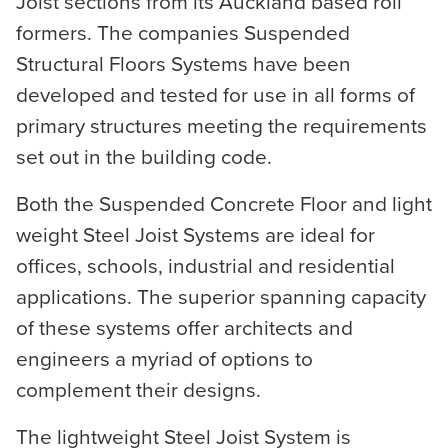
Joist sections from its Auckland based roll
formers. The companies Suspended
Structural Floors Systems have been
developed and tested for use in all forms of
primary structures meeting the requirements
set out in the building code.
Both the Suspended Concrete Floor and light
weight Steel Joist Systems are ideal for
offices, schools, industrial and residential
applications. The superior spanning capacity
of these systems offer architects and
engineers a myriad of options to
complement their designs.
The lightweight Steel Joist System is