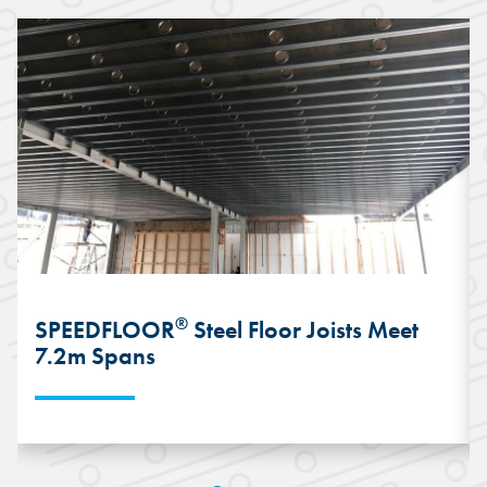
®
SPEEDFLOOR
Steel Floor Joists Meet
7.2m Spans
The lightweight and wide-spanning
capabilities of the SPEEDFLOOR® Steel