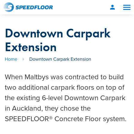
person
Downtown Carpark
Extension
Home
Downtown Carpark Extension
When Maltbys was contracted to build
two additional carpark floors on top of
the existing 6-level Downtown Carpark
in Auckland, they chose the
SPEEDFLOOR® Concrete Floor system.