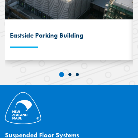
Eastside Parking Building
This unique six-storey parking building
features 2,400 square metres of
SPEEDFLOOR® Suspended Concrete per
floor. The installation saw 2150 square
metres of finished SPEEDFLOOR® every
10-days.
Suspended Floor Systems