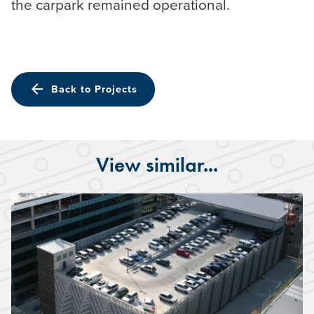
the carpark remained operational.
arrow_back
Back to Projects
View similar...