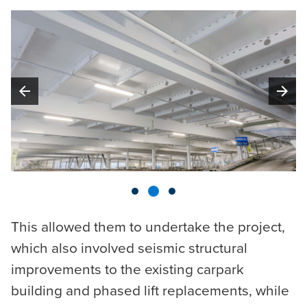
arrow_back
arrow_forward
This allowed them to undertake the project,
which also involved seismic structural
improvements to the existing carpark
building and phased lift replacements, while